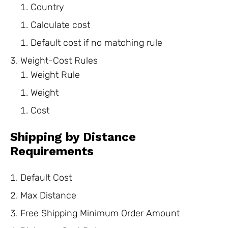
Country
Calculate cost
Default cost if no matching rule
Weight-Cost Rules
Weight Rule
Weight
Cost
Shipping by Distance
Requirements
Default Cost
Max Distance
Free Shipping Minimum Order Amount