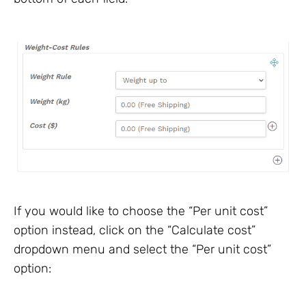
If you would like to choose the “Per unit cost”
option instead, click on the “Calculate cost”
dropdown menu and select the “Per unit cost”
option: