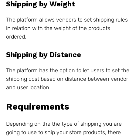
Shipping by Weight
The platform allows vendors to set shipping rules
in relation with the weight of the products
ordered.
Shipping by Distance
The platform has the option to let users to set the
shipping cost based on distance between vendor
and user location.
Requirements
Depending on the the type of shipping you are
going to use to ship your store products, there