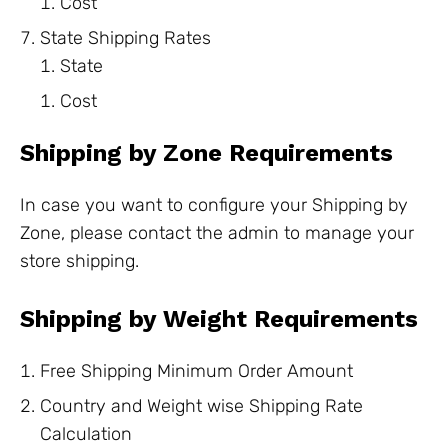
Cost
State Shipping Rates
State
Cost
Shipping by Zone Requirements
In case you want to configure your Shipping by
Zone, please contact the admin to manage your
store shipping.
Shipping by Weight Requirements
Free Shipping Minimum Order Amount
Country and Weight wise Shipping Rate
Calculation