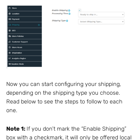
Now you can start configuring your shipping,
depending on the shipping type you choose.
Read below to see the steps to follow to each
one.
Note 1:
If you don’t mark the “Enable Shipping”
box with a checkmark, it will only be offered local