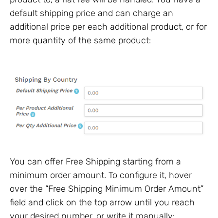
default shipping price and can charge an
additional price per each additional product, or for
more quantity of the same product:
You can offer Free Shipping starting from a
minimum order amount. To configure it, hover
over the “Free Shipping Minimum Order Amount”
field and click on the top arrow until you reach
your desired number, or write it manually: