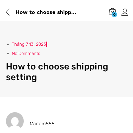
How to choose shipping setting
0
Tháng 7 13, 2023
No Comments
How to choose shipping
setting
Maitam888