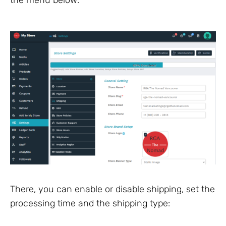
There, you can enable or disable shipping, set the
processing time and the shipping type: