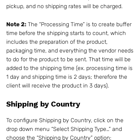
pickup, and no shipping rates will be charged.
Note 2:
The “Processing Time” is to create buffer
time before the shipping starts to count, which
includes the preparation of the product,
packaging time, and everything the vendor needs
to do for the product to be sent. That time will be
added to the shipping time (ex. processing time is
1 day and shipping time is 2 days; therefore the
client will receive the product in 3 days).
Shipping by Country
To configure Shipping by Country, click on the
drop down menu “Select Shipping Type…” and
choose the “Shipping by Country” option: