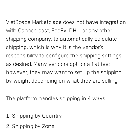
VietSpace Marketplace does not have integration
with Canada post, FedEx, DHL, or any other
shipping company, to automatically calculate
shipping, which is why it is the vendor’s
responsibility to configure the shipping settings
as desired. Many vendors opt for a flat fee;
however, they may want to set up the shipping
by weight depending on what they are selling.
The platform handles shipping in 4 ways:
Shipping by Country
Shipping by Zone