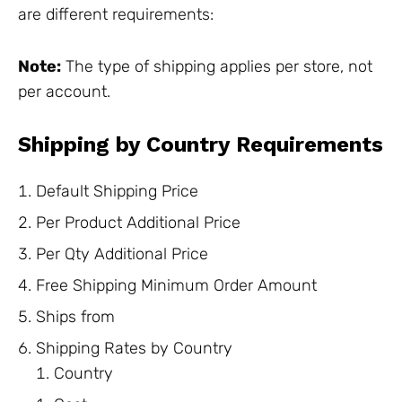
are different requirements:
Note:
The type of shipping applies per store, not
per account.
Shipping by Country Requirements
Default Shipping Price
Per Product Additional Price
Per Qty Additional Price
Free Shipping Minimum Order Amount
Ships from
Shipping Rates by Country
Country