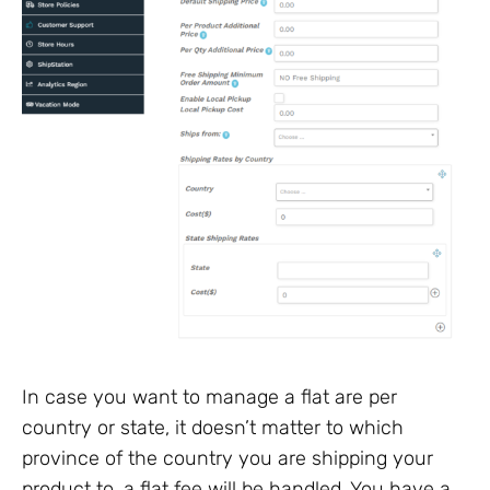
In case you want to manage a flat are per
country or state, it doesn’t matter to which
province of the country you are shipping your
product to, a flat fee will be handled. You have a