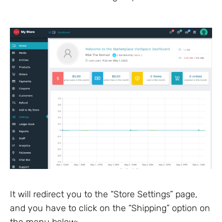
It will redirect you to the “Store Settings” page,
and you have to click on the “Shipping” option on
the menu below: