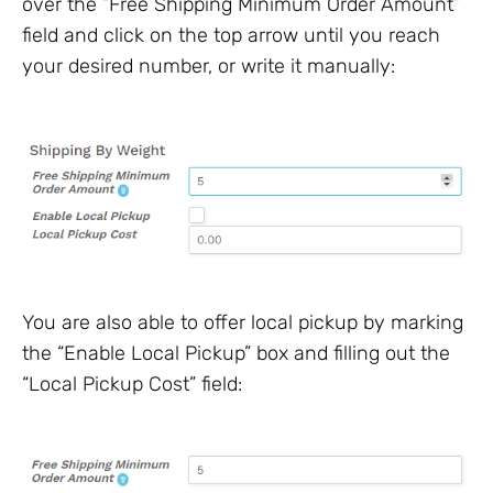
over the “Free Shipping Minimum Order Amount”
field and click on the top arrow until you reach
your desired number, or write it manually:
You are also able to offer local pickup by marking
the “Enable Local Pickup” box and filling out the
“Local Pickup Cost” field: