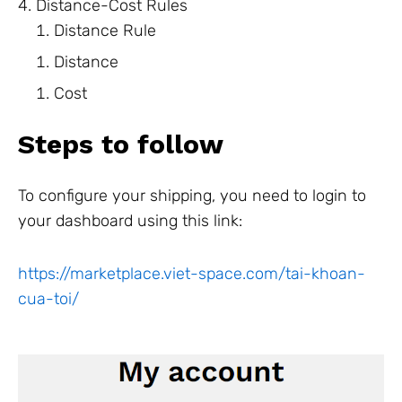
Distance-Cost Rules
Distance Rule
Distance
Cost
Steps to follow
To configure your shipping, you need to login to
your dashboard using this link:
https://marketplace.viet-space.com/tai-khoan-
cua-toi/