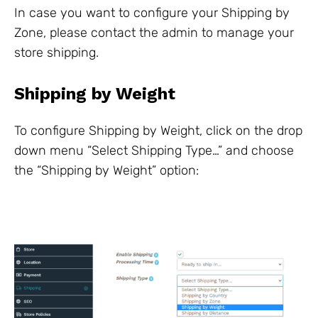
In case you want to configure your Shipping by
Zone, please contact the admin to manage your
store shipping.
Shipping by Weight
To configure Shipping by Weight, click on the drop
down menu “Select Shipping Type…” and choose
the “Shipping by Weight” option: