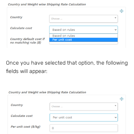
Once you have selected that option, the following
fields will appear: