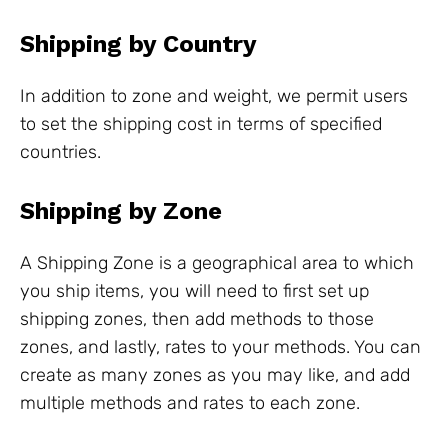
Shipping by Country
In addition to zone and weight, we permit users
to set the shipping cost in terms of specified
countries.
Shipping by Zone
A Shipping Zone is a geographical area to which
you ship items, you will need to first set up
shipping zones, then add methods to those
zones, and lastly, rates to your methods. You can
create as many zones as you may like, and add
multiple methods and rates to each zone.