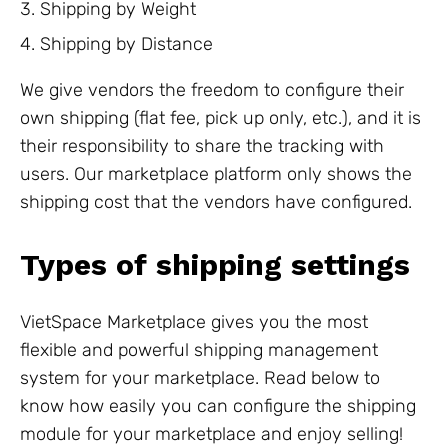
Shipping by Weight
Shipping by Distance
We give vendors the freedom to configure their
own shipping (flat fee, pick up only, etc.), and it is
their responsibility to share the tracking with
users. Our marketplace platform only shows the
shipping cost that the vendors have configured.
Types of shipping settings
VietSpace Marketplace gives you the most
flexible and powerful shipping management
system for your marketplace. Read below to
know how easily you can configure the shipping
module for your marketplace and enjoy selling!