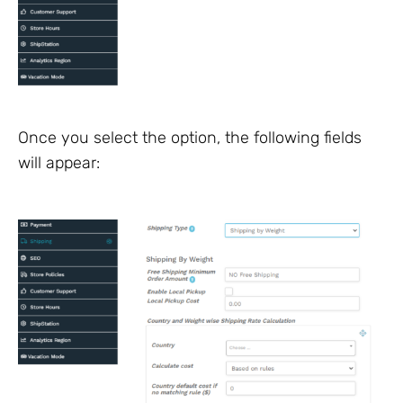
Once you select the option, the following fields
will appear: