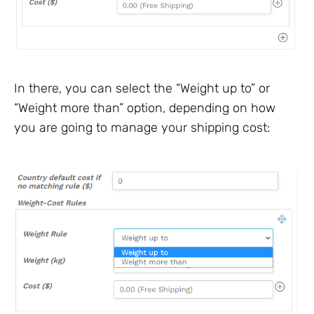
In there, you can select the “Weight up to” or
“Weight more than” option, depending on how
you are going to manage your shipping cost: