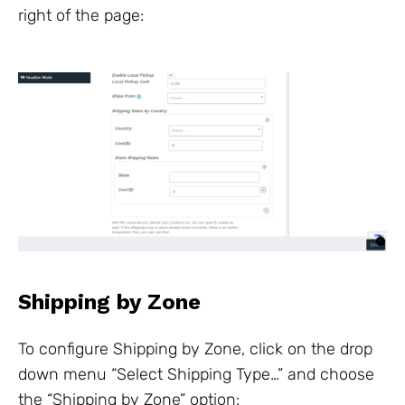
right of the page:
Shipping by Zone
To configure Shipping by Zone, click on the drop
down menu “Select Shipping Type…” and choose
the “Shipping by Zone” option: