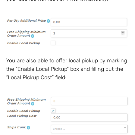
You are also able to offer local pickup by marking
the “Enable Local Pickup” box and filling out the
“Local Pickup Cost” field: