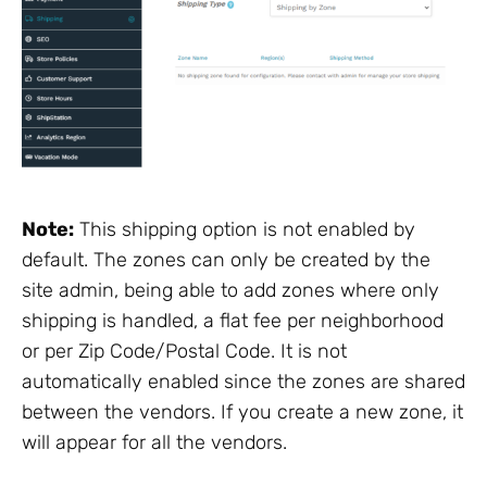
Note:
This shipping option is not enabled by
default. The zones can only be created by the
site admin, being able to add zones where only
shipping is handled, a flat fee per neighborhood
or per Zip Code/Postal Code. It is not
automatically enabled since the zones are shared
between the vendors. If you create a new zone, it
will appear for all the vendors.