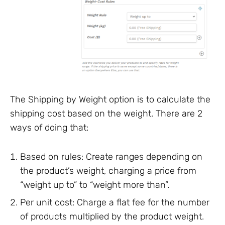
The Shipping by Weight option is to calculate the
shipping cost based on the weight. There are 2
ways of doing that:
Based on rules: Create ranges depending on
the product’s weight, charging a price from
“weight up to” to “weight more than”.
Per unit cost: Charge a flat fee for the number
of products multiplied by the product weight.