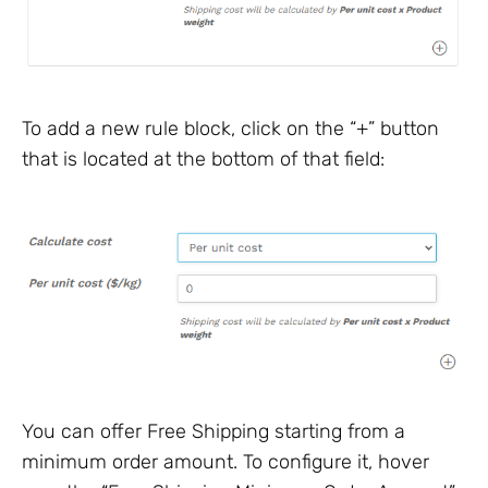
To add a new rule block, click on the “+” button
that is located at the bottom of that field:
You can offer Free Shipping starting from a
minimum order amount. To configure it, hover