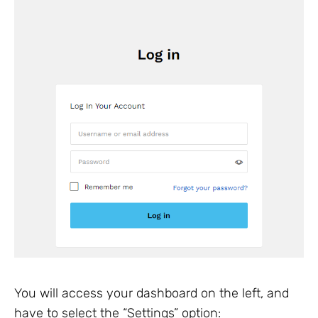
You will access your dashboard on the left, and
have to select the “Settings” option: