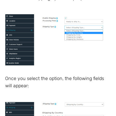
Once you select the option, the following fields
will appear: