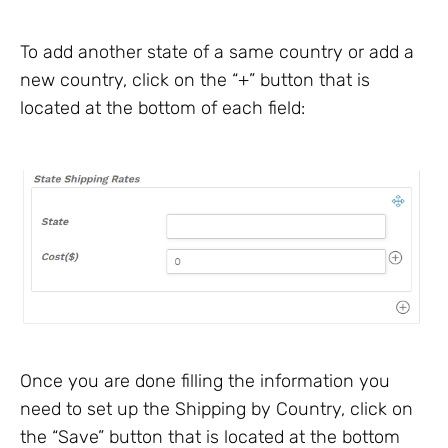
To add another state of a same country or add a
new country, click on the “+” button that is
located at the bottom of each field:
Once you are done filling the information you
need to set up the Shipping by Country, click on
the “Save” button that is located at the bottom