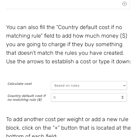
You can also fill the “Country default cost if no
matching rule” field to add how much money ($)
you are going to charge if they buy something
that doesn’t match the rules you have created.
Use the arrows to establish a cost or type it down:
To add another cost per weight or add a new rule
block, click on the “+” button that is located at the
bottom of each field: