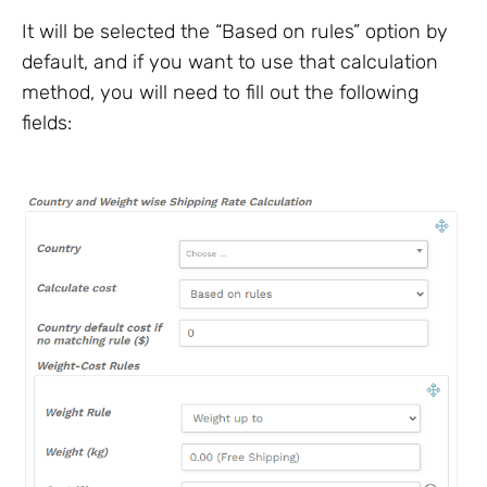
It will be selected the “Based on rules” option by
default, and if you want to use that calculation
method, you will need to fill out the following
fields: