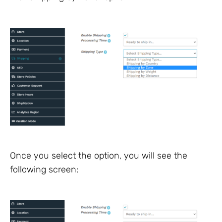
Once you select the option, you will see the
following screen: